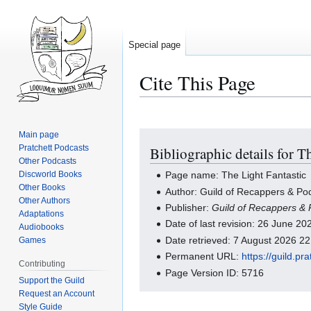
Special page
Cite This Page
Main page
Jump
Jump
Pratchett Podcasts
Bibliographic details for T
to
to
Other Podcasts
navigation
search
Discworld Books
Page name: The Light Fantastic
Other Books
Author: Guild of Recappers & Pod
Other Authors
Publisher:
Guild of Recappers & 
Adaptations
Date of last revision: 26 June 2
Audiobooks
Date retrieved: 7 August 2026 2
Games
Permanent URL:
https://guild.p
Contributing
Page Version ID: 5716
Support the Guild
Request an Account
Style Guide