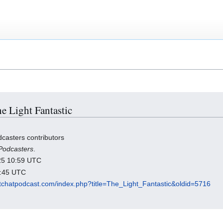
he Light Fantastic
casters contributors
Podcasters
.
025 10:59 UTC
2:45 UTC
ratchatpodcast.com/index.php?title=The_Light_Fantastic&oldid=5716