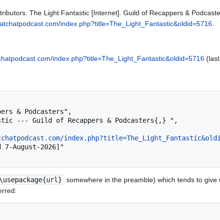
ributors. The Light Fantastic [Internet]. Guild of Recappers & Podcast
.pratchatpodcast.com/index.php?title=The_Light_Fantastic&oldid=5716
.
atchatpodcast.com/index.php?title=The_Light_Fantastic&oldid=5716
(last
tchatpodcast.com/index.php?title=The_Light_Fantastic&old
\usepackage{url}
somewhere in the preamble) which tends to give
erred: