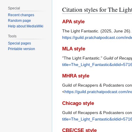
Citation styles for The Ligh
Special
Recent changes
Random page
APA style
Help about MediaWiki
The Light Fantastic. (2025, June 26)
Tools
https://guild.pratchatpodcast.com/in
Special pages
MLA style
Printable version
"The Light Fantastic."
Guild of Recap
title=The_Light_Fantastic&oldid=571
MHRA style
Guild of Recappers & Podcasters contr
<
https://guild.pratchatpodcast.com/i
Chicago style
Guild of Recappers & Podcasters cont
title=The_Light_Fantastic&oldid=571
CBE/CSE style