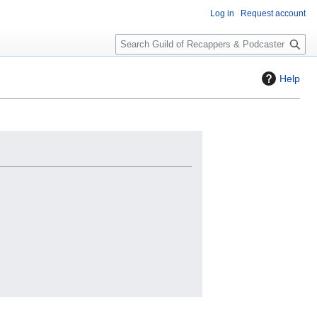
Log in
Request account
S
e
a
Help
r
c
h