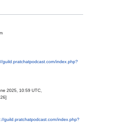
om
://guild.pratchatpodcast.com/index.php?
ne 2025, 10:59 UTC,
026]
s://guild.pratchatpodcast.com/index.php?