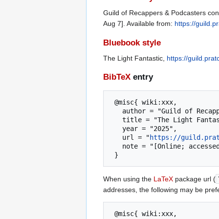
Guild of Recappers & Podcasters cont
Aug 7]. Available from:
https://guild
Bluebook style
The Light Fantastic,
https://guild.pr
BibTeX
entry
 @misc{ wiki:xxx,

   author = "Guild of Recappers & Podcasters",

   title = "The Light Fantastic --- Guild of Recappers & Podcasters{,} ",

   year = "2025",

   url = "
https://guild.pra
   note = "[Online; accessed 7-August-2026]"

When using the
LaTeX
package url (
addresses, the following may be pref
 @misc{ wiki:xxx,
