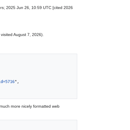
ers; 2025 Jun 26, 10:59 UTC [cited 2026
 visited August 7, 2026).
id=5716
",

 much more nicely formatted web