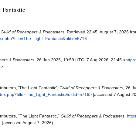
t Fantastic
.
Guild of Recappers & Podcasters
. Retrieved 22:45, August 7, 2026 fr
dex.php?title=The_Light_Fantastic&oldid=5716
.
pers & Podcasters
. 26 Jun 2025, 10:59 UTC. 7 Aug 2026, 22:45 <
https
6
>.
ibutors, 'The Light Fantastic',
Guild of Recappers & Podcasters,
26 Ju
ndex.php?title=The_Light_Fantastic&oldid=5716
> [accessed 7 August 2
ributors, "The Light Fantastic,"
Guild of Recappers & Podcasters,
http
6
(accessed August 7, 2026).