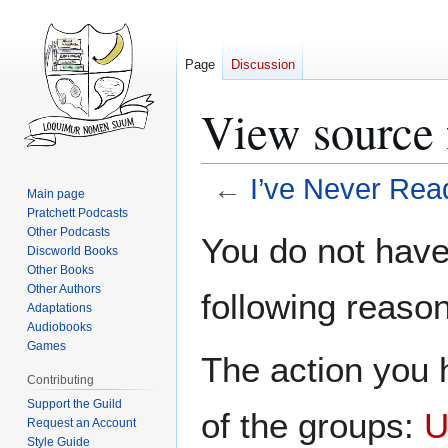
Page
Discussion
View source 
←
I’ve Never Rea
Main page
Pratchett Podcasts
Jump
Jump
Other Podcasts
You do not have 
Discworld Books
to
to
Other Books
navigation
search
Other Authors
following reason
Adaptations
Audiobooks
Games
The action you h
Contributing
Support the Guild
of the groups:
U
Request an Account
Style Guide