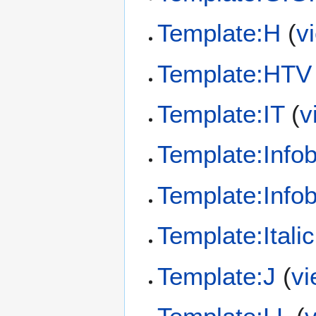
Template:H
(
v
Template:HTV
Template:IT
(
v
Template:Info
Template:Info
Template:Italic 
Template:J
(
vi