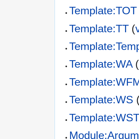
Template:TOT
Template:TT
(
Template:Temp
Template:WA
Template:WF
Template:WS
Template:WS
Module:Argum