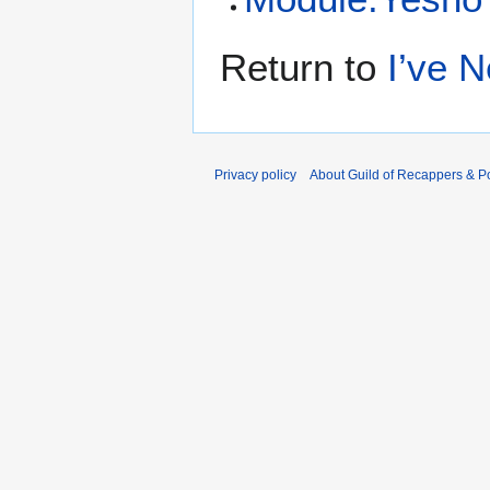
Return to
I’ve 
Privacy policy
About Guild of Recappers & P