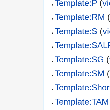
Template:P
(
v
Template:RM
Template:S
(
v
Template:SAL
Template:SG
(
Template:SM
(
Template:Shor
Template:TAM