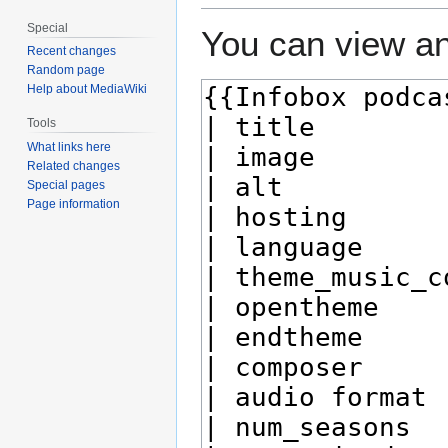
Special
You can view an
Recent changes
Random page
Help about MediaWiki
Tools
What links here
Related changes
Special pages
Page information