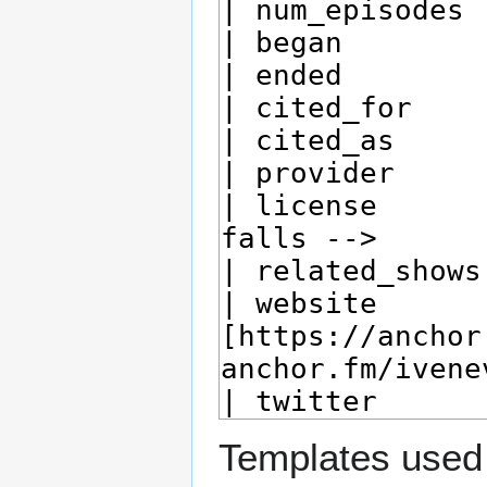
Templates used 