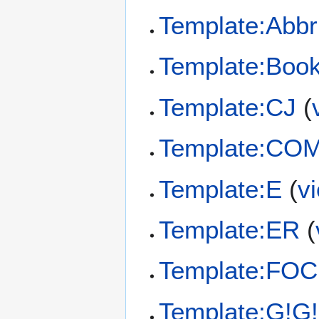
Template:Abbr
Template:Book
Template:CJ
(
Template:CO
Template:E
(
v
Template:ER
(
Template:FOC
Template:G!G!