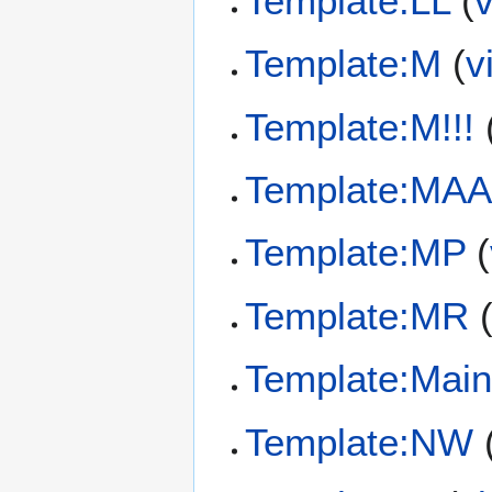
Template:LL
(
Template:M
(
v
Template:M!!!
Template:MAA
Template:MP
(
Template:MR
Template:Main
Template:NW