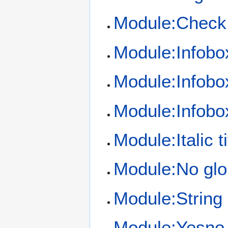
Module:Check
Module:Infobo
Module:Infobo
Module:Infob
Module:Italic ti
Module:No glo
Module:String
Module:Yesno