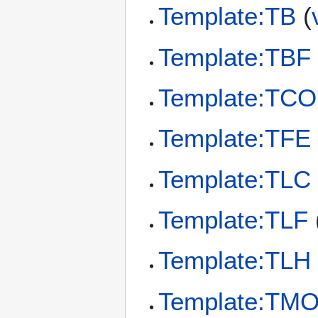
Template:TB
(
Template:TBF
Template:TC
Template:TFE
Template:TLC
Template:TLF
Template:TLH
Template:TM